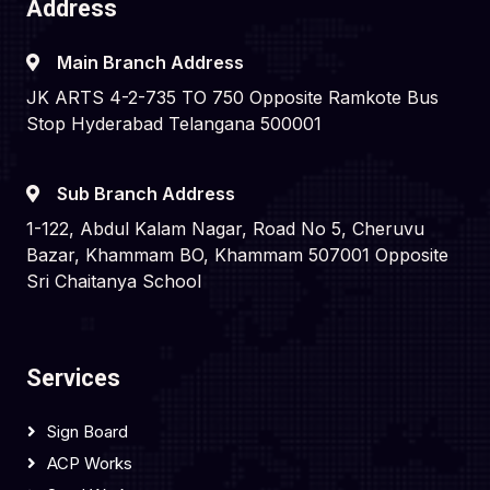
Address
Main Branch Address
JK ARTS 4-2-735 TO 750 Opposite Ramkote Bus
Stop Hyderabad Telangana 500001
Sub Branch Address
1-122, Abdul Kalam Nagar, Road No 5, Cheruvu
Bazar, Khammam BO, Khammam 507001 Opposite
Sri Chaitanya School
Services
Sign Board
ACP Works