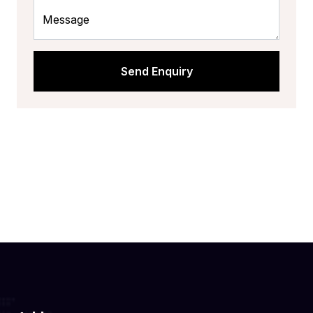
Message
Send Enquiry