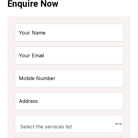
Enquire Now
Your Name
Your Email
Mobile Number
Address