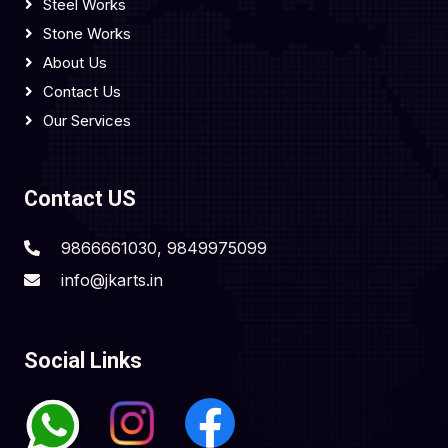
Steel Works
Stone Works
About Us
Contact Us
Our Services
Contact US
9866661030, 9849975099
info@jkarts.in
Social Links