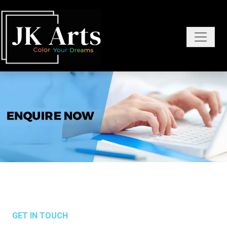
GET IN TOUCH